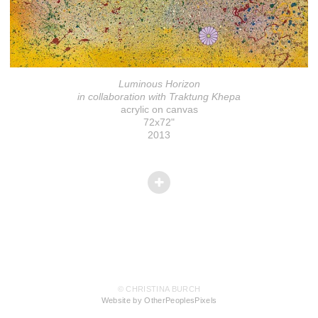
Luminous Horizon
in collaboration with Traktung Khepa
acrylic on canvas
72x72"
2013
© CHRISTINA BURCH
Website by OtherPeoplesPixels