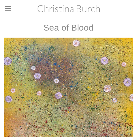
Christina Burch
Sea of Blood